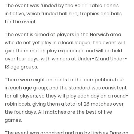
The event was funded by the Be TT Table Tennis
initiative, which funded hall hire, trophies and balls
for the event.
The event is aimed at players in the Norwich area
who do not yet play in a local league. The event will
give them match play experience and will be held
over four days, with winners at Under-12 and Under-
18 age groups.
There were eight entrants to the competition, four
in each age group, and the standard was consistent
for all players, so they will play each day on a round-
robin basis, giving them a total of 28 matches over
the four days. All matches are the best of five
games.
The event was organised and run by Lindsey Dare on