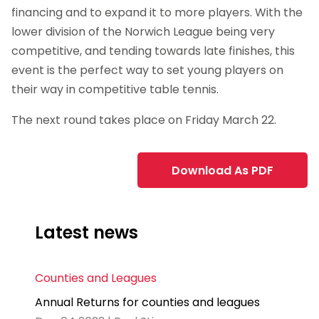
financing and to expand it to more players. With the
lower division of the Norwich League being very
competitive, and tending towards late finishes, this
event is the perfect way to set young players on
their way in competitive table tennis.
The next round takes place on Friday March 22.
Download As PDF
Latest news
Counties and Leagues
Annual Returns for counties and leagues