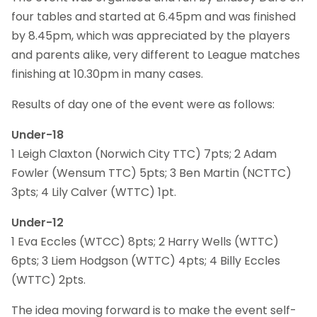
four tables and started at 6.45pm and was finished
by 8.45pm, which was appreciated by the players
and parents alike, very different to League matches
finishing at 10.30pm in many cases.
Results of day one of the event were as follows:
Under-18
1 Leigh Claxton (Norwich City TTC) 7pts; 2 Adam
Fowler (Wensum TTC) 5pts; 3 Ben Martin (NCTTC)
3pts; 4 Lily Calver (WTTC) 1pt.
Under-12
1 Eva Eccles (WTCC) 8pts; 2 Harry Wells (WTTC)
6pts; 3 Liem Hodgson (WTTC) 4pts; 4 Billy Eccles
(WTTC) 2pts.
The idea moving forward is to make the event self-