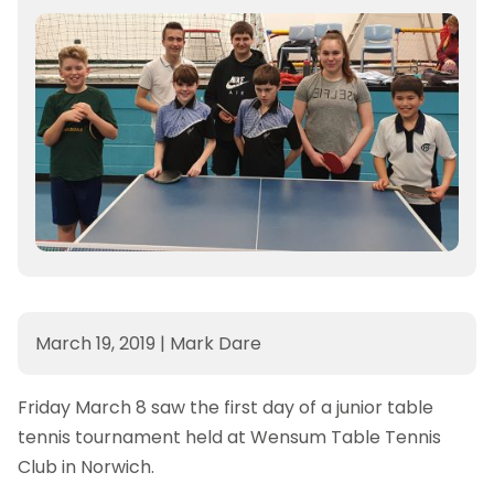
March 19, 2019
|
Mark Dare
Friday March 8 saw the first day of a junior table
tennis tournament held at Wensum Table Tennis
Club in Norwich.