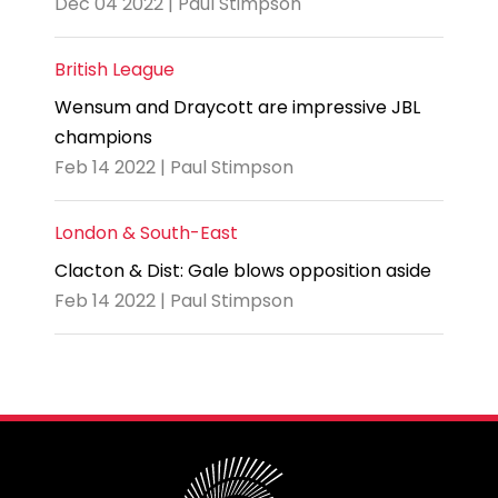
Dec 04 2022 | Paul Stimpson
British League
Wensum and Draycott are impressive JBL
champions
Feb 14 2022 | Paul Stimpson
London & South-East
Clacton & Dist: Gale blows opposition aside
Feb 14 2022 | Paul Stimpson