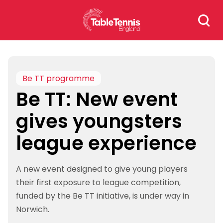
Skip
Search
to
for:
content
Be TT programme
Be TT: New event
gives youngsters
league experience
A new event designed to give young players
their first exposure to league competition,
funded by the Be TT initiative, is under way in
Norwich.