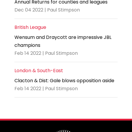
Annual Returns for counties and leagues
Dec 04 2022 | Paul Stimpson
British League
Wensum and Draycott are impressive JBL
champions
Feb 14 2022 | Paul Stimpson
London & South-East
Clacton & Dist: Gale blows opposition aside
Feb 14 2022 | Paul Stimpson