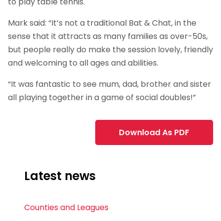
to play table tennis.
Mark said: “It’s not a traditional Bat & Chat, in the
sense that it attracts as many families as over-50s,
but people really do make the session lovely, friendly
and welcoming to all ages and abilities.
“It was fantastic to see mum, dad, brother and sister
all playing together in a game of social doubles!”
Download As PDF
Latest news
Counties and Leagues