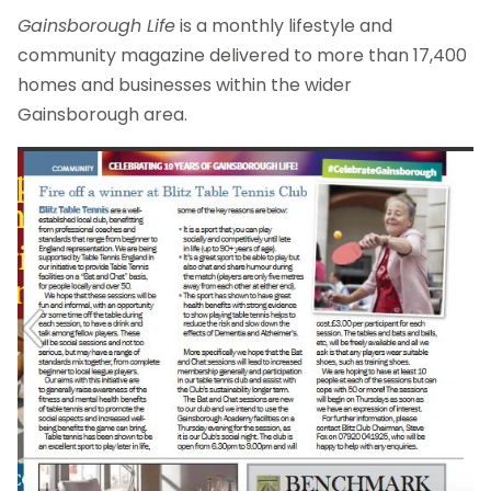
Gainsborough Life
is a monthly lifestyle and
community magazine delivered to more than 17,400
homes and businesses within the wider
Gainsborough area.