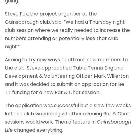
going.
Steve Fox, the project organiser at the
Gainsborough club, said: “We had a Thursday night
club session where we really needed to increase the
numbers attending or potentially lose that club
night.”
Aiming to try new ways to attract new members to
the club, Steve approached Table Tennis England
Development & Volunteering Officer Mark Willerton
and it was decided to submit an application for Be
TT funding for a new Bat & Chat session.
The application was successful but a slow few weeks
left the club wondering whether evening Bat & Chat
sessions would work. Then a feature in
Gainsborough
Life
changed everything.