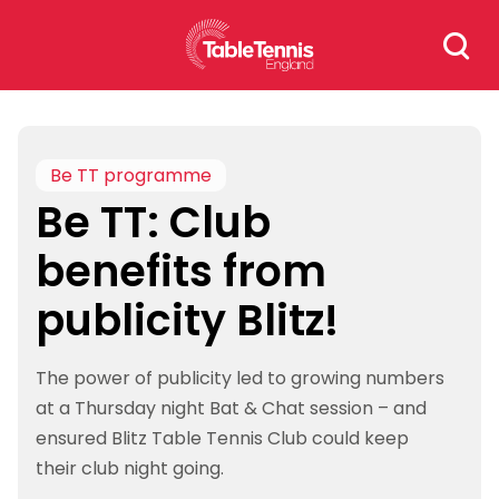
Skip
Search
to
for:
content
Be TT programme
Be TT: Club
benefits from
publicity Blitz!
The power of publicity led to growing numbers
at a Thursday night Bat & Chat session – and
ensured Blitz Table Tennis Club could keep
their club night going.