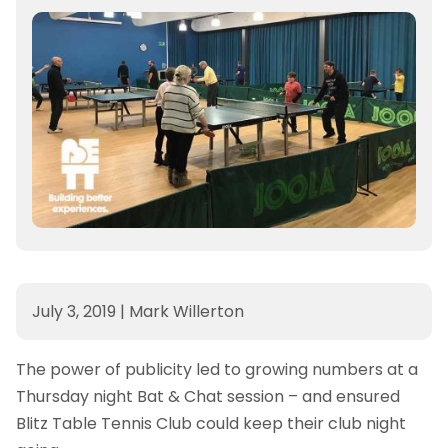
July 3, 2019
|
Mark Willerton
The power of publicity led to growing numbers at a
Thursday night Bat & Chat session – and ensured
Blitz Table Tennis Club could keep their club night