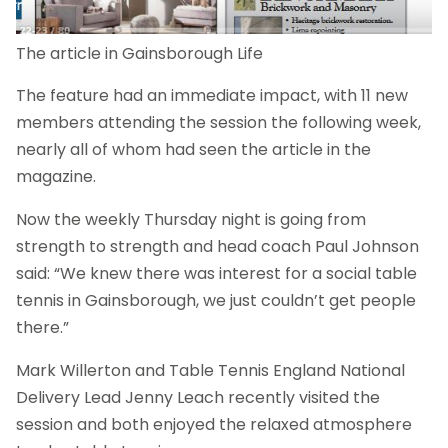
The article in Gainsborough Life
The feature had an immediate impact, with 11 new
members attending the session the following week,
nearly all of whom had seen the article in the
magazine.
Now the weekly Thursday night is going from
strength to strength and head coach Paul Johnson
said: “We knew there was interest for a social table
tennis in Gainsborough, we just couldn’t get people
there.”
Mark Willerton and Table Tennis England National
Delivery Lead Jenny Leach recently visited the
session and both enjoyed the relaxed atmosphere