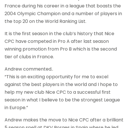
France during his career in a league that boasts the
2004 Olympic Champion and a number of players in
the top 20 on the World Ranking List.
It is the first season in the club’s history that Nice
CPC have competed in Pro A after last season
winning promotion from Pro B which is the second
tier of clubs in France.
Andrew commented..
“This is an exciting opportunity for me to excel
against the best players in the world and I hope to
help my new club Nice CPC to a successful first
season in what I believe to be the strongest League
in Europe.”
Andrew makes the move to Nice CPC after a brilliant
5 season spell at DKV Borges in Spain where he led