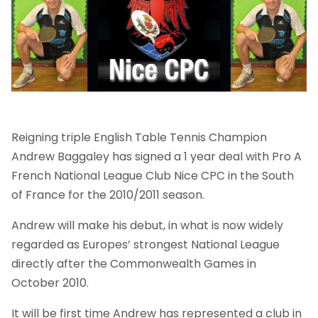
Reigning triple English Table Tennis Champion
Andrew Baggaley has signed a 1 year deal with Pro A
French National League Club Nice CPC in the South
of France for the 2010/2011 season.
Andrew will make his debut, in what is now widely
regarded as Europes’ strongest National League
directly after the Commonwealth Games in
October 2010.
It will be first time Andrew has represented a club in