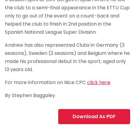
the club to a semi-final appearance in the ETTU Cup
only to go out of the event on a count-back and
helped the club to finish in 2nd position in the
Spanish National League Super Division.
Andrew has also represented Clubs in Germany (3
seasons), Sweden (2 seasons) and Belgium where he
made his professional debut in the sport, aged only
13 years old.
For more information on Nice CPC
click here
By Stephen Baggaley
Download As PDF