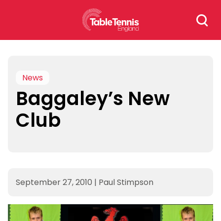
Skip
Search
to
for:
content
News
Baggaley’s New
Club
September 27, 2010
|
Paul Stimpson