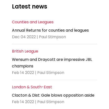
Latest news
Counties and Leagues
Annual Returns for counties and leagues
Dec 04 2022 | Paul Stimpson
British League
Wensum and Draycott are impressive JBL
champions
Feb 14 2022 | Paul Stimpson
London & South-East
Clacton & Dist: Gale blows opposition aside
Feb 14 2022 | Paul Stimpson