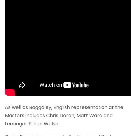
As well as Baggaley, English representation at the
Masters includes Chris Doran, Matt Ware and
teenager Ethan Walsh