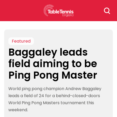
Skip
Search
to
for:
content
Featured
Baggaley leads
field aiming to be
Ping Pong Master
World ping pong champion Andrew Baggaley
leads a field of 24 for a behind-closed-doors
World Ping Pong Masters tournament this
weekend.