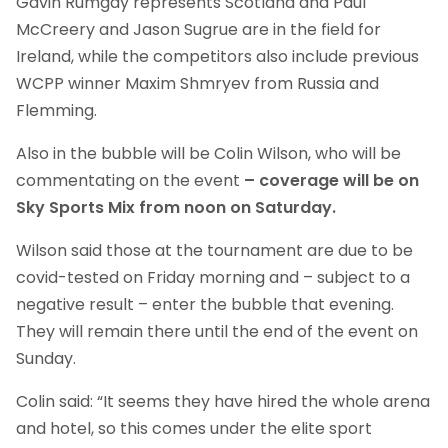
Gavin Rumgay represents Scotland and Paul
McCreery and Jason Sugrue are in the field for
Ireland, while the competitors also include previous
WCPP winner Maxim Shmryev from Russia and
Flemming.
Also in the bubble will be Colin Wilson, who will be
commentating on the event
– coverage will be on
Sky Sports Mix from noon on Saturday.
Wilson said those at the tournament are due to be
covid-tested on Friday morning and – subject to a
negative result – enter the bubble that evening.
They will remain there until the end of the event on
Sunday.
Colin said: “It seems they have hired the whole arena
and hotel, so this comes under the elite sport