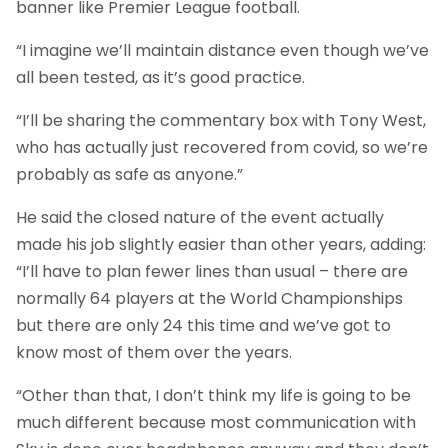
banner like Premier League football.
“I imagine we’ll maintain distance even though we’ve
all been tested, as it’s good practice.
“I’ll be sharing the commentary box with Tony West,
who has actually just recovered from covid, so we’re
probably as safe as anyone.”
He said the closed nature of the event actually
made his job slightly easier than other years, adding:
“I’ll have to plan fewer lines than usual – there are
normally 64 players at the World Championships
but there are only 24 this time and we’ve got to
know most of them over the years.
“Other than that, I don’t think my life is going to be
much different because most communication with