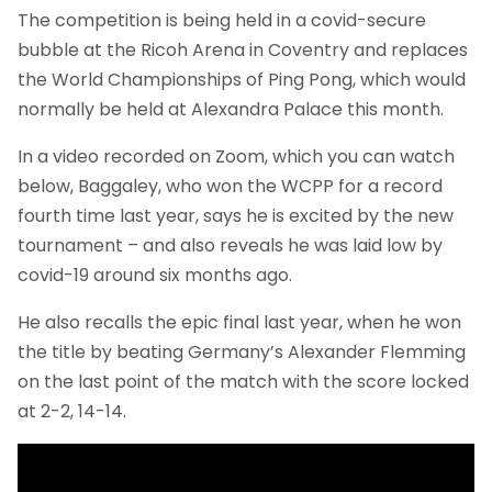
The competition is being held in a covid-secure
bubble at the Ricoh Arena in Coventry and replaces
the World Championships of Ping Pong, which would
normally be held at Alexandra Palace this month.
In a video recorded on Zoom, which you can watch
below, Baggaley, who won the WCPP for a record
fourth time last year, says he is excited by the new
tournament – and also reveals he was laid low by
covid-19 around six months ago.
He also recalls the epic final last year, when he won
the title by beating Germany’s Alexander Flemming
on the last point of the match with the score locked
at 2-2, 14-14.