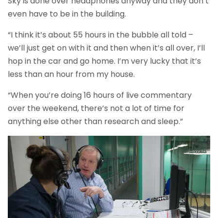
Sky is done over headphones anyway and they don’t
even have to be in the building.
“I think it’s about 55 hours in the bubble all told –
we’ll just get on with it and then when it’s all over, I’ll
hop in the car and go home. I’m very lucky that it’s
less than an hour from my house.
“When you’re doing 16 hours of live commentary
over the weekend, there’s not a lot of time for
anything else other than research and sleep.”