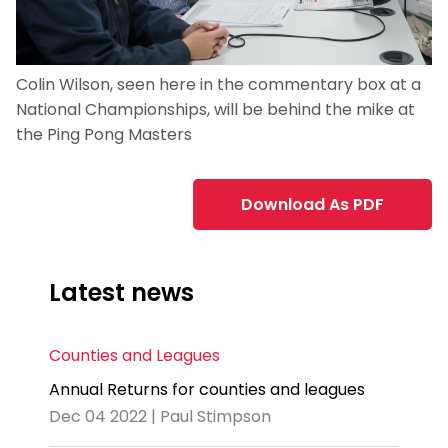
Colin Wilson, seen here in the commentary box at a
National Championships, will be behind the mike at
the Ping Pong Masters
Download As PDF
Latest news
Counties and Leagues
Annual Returns for counties and leagues
Dec 04 2022 | Paul Stimpson