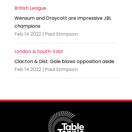
British League
Wensum and Draycott are impressive JBL
champions
Feb 14 2022 | Paul Stimpson
London & South-East
Clacton & Dist: Gale blows opposition aside
Feb 14 2022 | Paul Stimpson