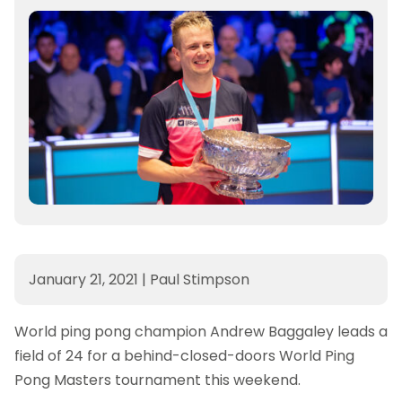
January 21, 2021
|
Paul Stimpson
World ping pong champion Andrew Baggaley leads a
field of 24 for a behind-closed-doors World Ping
Pong Masters tournament this weekend.