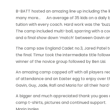
B-BATT hosted an amazing line up including the li
many more… An average of 35 kids on a daily bas
tuition with every coach. Hard work was the ‘buzz
The camp included multi-ball, sparring with a co
and a final show down ‘match’ between Gavin an
The camp saw England Cadet no.3, Jared Patel 
the final. Timur took the intermediate title fol
winner of the novice group followed by Ben Lisi.
An amazing camp capped off with all players rece
of attendance and an Easter egg to enjoy over th
Gavin, Guy, Jade, Rafi and Maria for all their h
A bigger and much appreciated thank you goes ou
camp t-shirts, pictures and continued support.
Maria Ingles