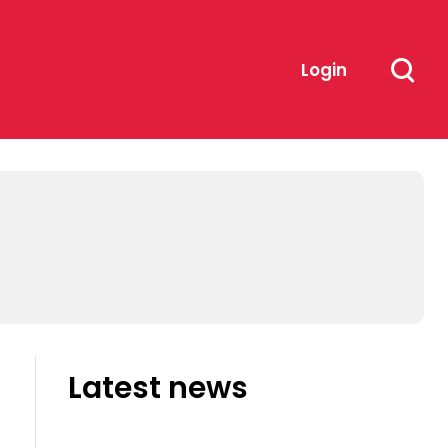
Login
Latest news