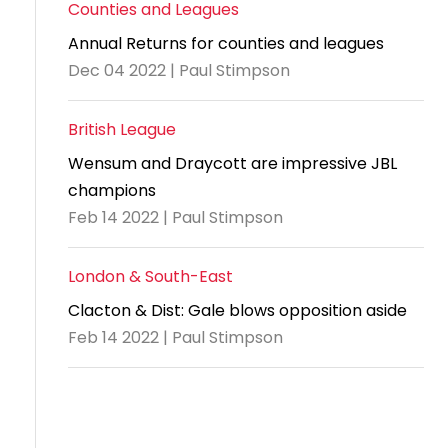
Counties and Leagues
Annual Returns for counties and leagues
Dec 04 2022 | Paul Stimpson
British League
Wensum and Draycott are impressive JBL
champions
Feb 14 2022 | Paul Stimpson
London & South-East
Clacton & Dist: Gale blows opposition aside
Feb 14 2022 | Paul Stimpson