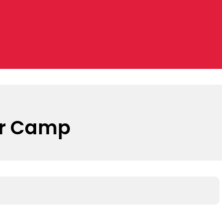
er Camp