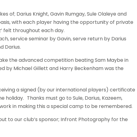
kes of; Darius Knight, Gavin Rumgay, Sule Olaleye and
is, with each player having the opportunity of private
’ felt throughout each day.
ach, service seminar by Gavin, serve return by Darius
d Darius.
take the advanced competition beating Sam Maybe in
lowed by Michael Gillett and Harry Beckenham was the
iving a signed (by our international players) certificate
e holiday. Thanks must go to Sule, Darius, Kazeem,
ard work in making this a special camp to be remembered.
t to our club’s sponsor; Infront Photography for the