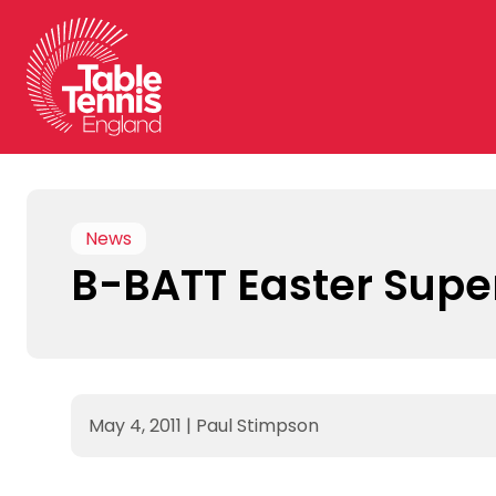
Skip
to
content
News
B-BATT Easter Sup
May 4, 2011
|
Paul Stimpson