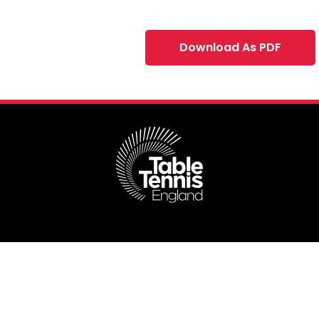
Download As PDF