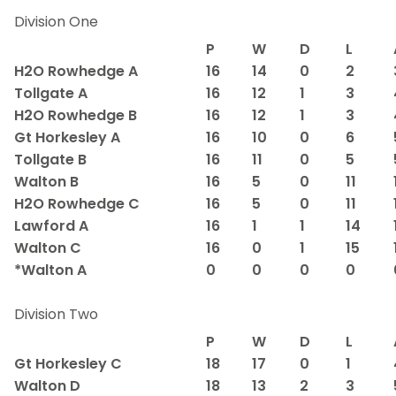
Division One
P
W
D
L
H2O Rowhedge A
16
14
0
2
Tollgate A
16
12
1
3
H2O Rowhedge B
16
12
1
3
Gt Horkesley A
16
10
0
6
Tollgate B
16
11
0
5
Walton B
16
5
0
11
H2O Rowhedge C
16
5
0
11
Lawford A
16
1
1
14
Walton C
16
0
1
15
*Walton A
0
0
0
0
Division Two
P
W
D
L
Gt Horkesley C
18
17
0
1
Walton D
18
13
2
3