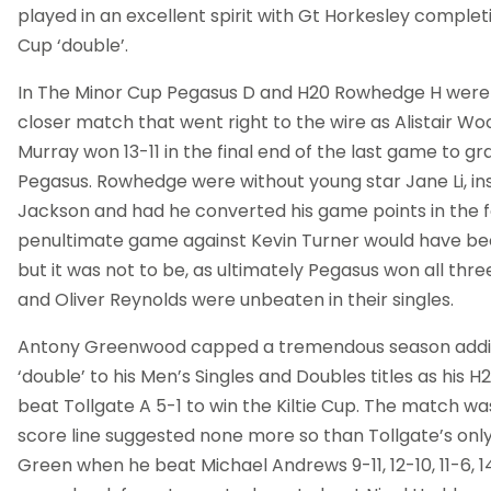
played in an excellent spirit with Gt Horkesley complet
Cup ‘double’.
In The Minor Cup Pegasus D and H20 Rowhedge H were 
closer match that went right to the wire as Alistair W
Murray won 13-11 in the final end of the last game to gr
Pegasus. Rowhedge were without young star Jane Li, in
Jackson and had he converted his game points in the f
penultimate game against Kevin Turner would have b
but it was not to be, as ultimately Pegasus won all thre
and Oliver Reynolds were unbeaten in their singles.
Antony Greenwood capped a tremendous season addi
‘double’ to his Men’s Singles and Doubles titles as hi
beat Tollgate A 5-1 to win the Kiltie Cup. The match wa
score line suggested none more so than Tollgate’s on
Green when he beat Michael Andrews 9-11, 12-10, 11-6, 14-