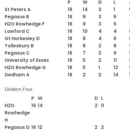
P
W
D
L
St Peters A
18
14
3
1
Pegasus B
18
9
3
6
H2O Rowhedge F
18
9
3
6
Lawford C
18
10
4
4
Gt Horkesley D
18
8
4
6
Tollesbury B
18
8
2
8
Pegasus C
18
7
2
9
University of Essex
18
5
2
11
H2O Rowhedge G
18
5
1
12
Dedham A
18
2
2
14
Division Four
P
W
D
L
H2O
16
14
2
0
Rowhedge
H
Pegasus D
16
12
2
2