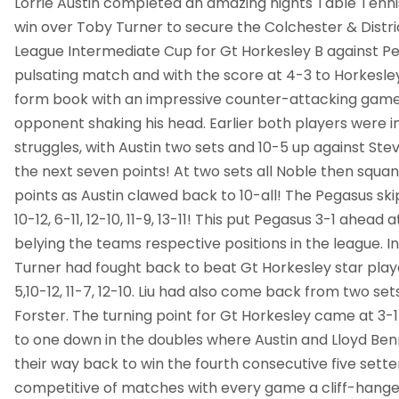
Lorrie Austin completed an amazing nights Table Tennis
win over Toby Turner to secure the Colchester & Distri
League Intermediate Cup for Gt Horkesley B against Peg
pulsating match and with the score at 4-3 to Horkesley
form book with an impressive counter-attacking game 
opponent shaking his head. Earlier both players were in
struggles, with Austin two sets and 10-5 up against Ste
the next seven points! At two sets all Noble then squ
points as Austin clawed back to 10-all! The Pegasus sk
10-12, 6-11, 12-10, 11-9, 13-11! This put Pegasus 3-1 ahead 
belying the teams respective positions in the league. 
Turner had fought back to beat Gt Horkesley star playe
5,10-12, 11-7, 12-10. Liu had also come back from two se
Forster. The turning point for Gt Horkesley came at 3-
to one down in the doubles where Austin and Lloyd Be
their way back to win the fourth consecutive five sette
competitive of matches with every game a cliff-hange