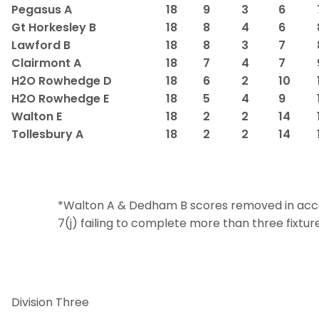
Pegasus A
18
9
3
6
Gt Horkesley B
18
8
4
6
Lawford B
18
8
3
7
Clairmont A
18
7
4
7
H2O Rowhedge D
18
6
2
10
H2O Rowhedge E
18
5
4
9
Walton E
18
2
2
14
Tollesbury A
18
2
2
14
*Walton A & Dedham B scores removed in acc
7(j) failing to complete more than three fixture
Division Three