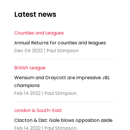
Latest news
Counties and Leagues
Annual Returns for counties and leagues
Dec 04 2022 | Paul Stimpson
British League
Wensum and Draycott are impressive JBL
champions
Feb 14 2022 | Paul Stimpson
London & South-East
Clacton & Dist: Gale blows opposition aside
Feb 14 2022 | Paul Stimpson