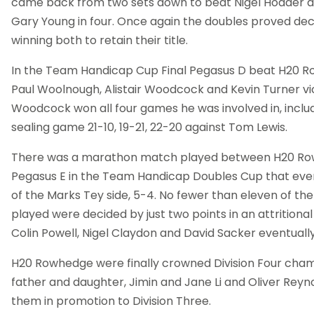
came back from two sets down to beat Nigel Hodder
Gary Young in four. Once again the doubles proved de
winning both to retain their title.
In the Team Handicap Cup Final Pegasus D beat H20 R
Paul Woolnough, Alistair Woodcock and Kevin Turner vic
Woodcock won all four games he was involved in, inclu
sealing game 21-10, 19-21, 22-20 against Tom Lewis.
There was a marathon match played between H20 Ro
Pegasus E in the Team Handicap Doubles Cup that eve
of the Marks Tey side, 5-4. No fewer than eleven of th
played were decided by just two points in an attrition
Colin Powell, Nigel Claydon and David Sacker eventuall
H20 Rowhedge were finally crowned Division Four cham
father and daughter, Jimin and Jane Li and Oliver Reyno
them in promotion to Division Three.