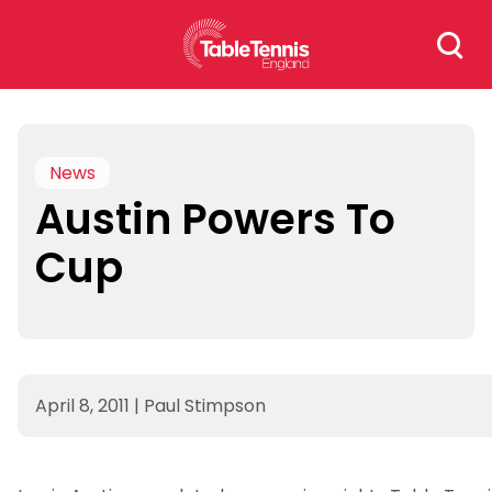
Skip
Search
to
for:
content
News
Austin Powers To
Cup
April 8, 2011
|
Paul Stimpson