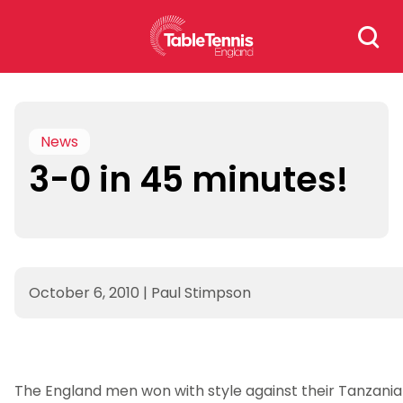
Skip
Search
to
for:
content
News
3-0 in 45 minutes!
October 6, 2010
|
Paul Stimpson
The England men won with style against their Tanzania