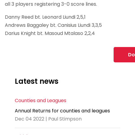
all 3 players registering 3-0 score lines.
Danny Reed bt. Leonard Liundi 2,5,1
Andrews Baggaley bt. Canisius Liundi 3,3,5
Darius Knight bt. Masoud Mtalaso 2,2,4
Do
Latest news
Counties and Leagues
Annual Returns for counties and leagues
Dec 04 2022 | Paul Stimpson