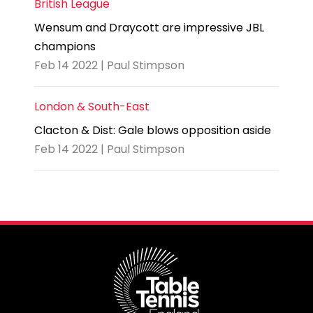
British League
Wensum and Draycott are impressive JBL
champions
Feb 14 2022 | Paul Stimpson
London & South-East
Clacton & Dist: Gale blows opposition aside
Feb 14 2022 | Paul Stimpson